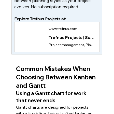
between planning styles as your project 
evolves. No subscription required. 
Explore Trefnus Projects at:
www.trefnus.com
Trefnus Projects | Subscription-Free Project Management App
Project management, Plan tasks, assign team members, and track progress with Trefnus Projects. Subscription-free, with all features in a single one-time payment.
Common Mistakes When 
Choosing Between Kanban 
and Gantt
Using a Gantt chart for work 
that never ends
Gantt charts are designed for projects 
with a finish line. Trying to Gantt-plan an 