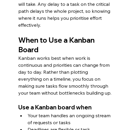
will take. Any delay to a task on the critical 
path delays the whole project, so knowing 
where it runs helps you prioritise effort 
effectively.
When to Use a Kanban 
Board
Kanban works best when work is 
continuous and priorities can change from 
day to day. Rather than plotting 
everything on a timeline, you focus on 
making sure tasks flow smoothly through 
your team without bottlenecks building up.
Use a Kanban board when
Your team handles an ongoing stream 
of requests or tasks
Deadlines are flexible or task 