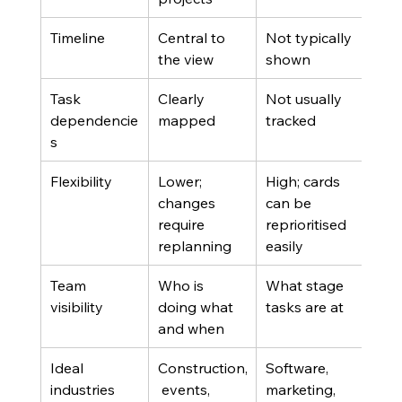
Timeline
Central to 
Not typically 
the view
shown
Task 
Clearly 
Not usually 
dependencie
mapped
tracked
s
Flexibility
Lower; 
High; cards 
changes 
can be 
require 
reprioritised 
replanning
easily
Team 
Who is 
What stage 
visibility
doing what 
tasks are at
and when
Ideal 
Construction,
Software, 
industries
 events, 
marketing, 