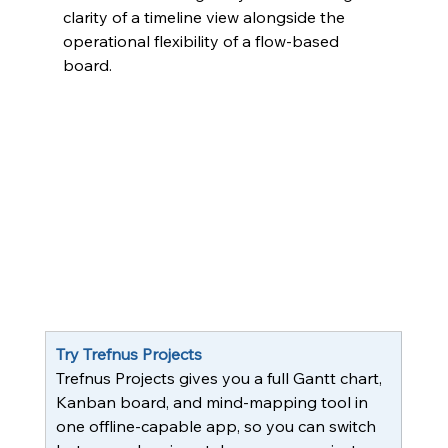
clarity of a timeline view alongside the 
operational flexibility of a flow-based 
board.
Try Trefnus Projects
Trefnus Projects gives you a full Gantt chart, 
Kanban board, and mind-mapping tool in 
one offline-capable app, so you can switch 