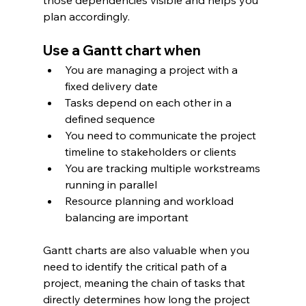
plan accordingly.
Use a Gantt chart when
You are managing a project with a 
fixed delivery date
Tasks depend on each other in a 
defined sequence
You need to communicate the project 
timeline to stakeholders or clients
You are tracking multiple workstreams 
running in parallel
Resource planning and workload 
balancing are important
Gantt charts are also valuable when you 
need to identify the critical path of a 
project, meaning the chain of tasks that 
directly determines how long the project 