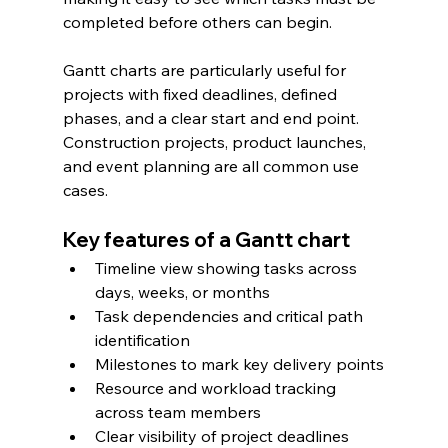
completed before others can begin.
Gantt charts are particularly useful for 
projects with fixed deadlines, defined 
phases, and a clear start and end point. 
Construction projects, product launches, 
and event planning are all common use 
cases.
Key features of a Gantt chart
Timeline view showing tasks across 
days, weeks, or months
Task dependencies and critical path 
identification
Milestones to mark key delivery points
Resource and workload tracking 
across team members
Clear visibility of project deadlines 