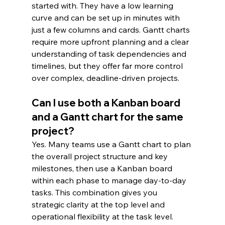
started with. They have a low learning 
curve and can be set up in minutes with 
just a few columns and cards. Gantt charts 
require more upfront planning and a clear 
understanding of task dependencies and 
timelines, but they offer far more control 
over complex, deadline-driven projects.
Can I use both a Kanban board 
and a Gantt chart for the same 
project?
Yes. Many teams use a Gantt chart to plan 
the overall project structure and key 
milestones, then use a Kanban board 
within each phase to manage day-to-day 
tasks. This combination gives you 
strategic clarity at the top level and 
operational flexibility at the task level.