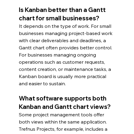
Is Kanban better than a Gantt 
chart for small businesses?
It depends on the type of work. For small 
businesses managing project-based work 
with clear deliverables and deadlines, a 
Gantt chart often provides better control. 
For businesses managing ongoing 
operations such as customer requests, 
content creation, or maintenance tasks, a 
Kanban board is usually more practical 
and easier to sustain.
What software supports both 
Kanban and Gantt chart views?
Some project management tools offer 
both views within the same application. 
Trefnus Projects, for example, includes a 