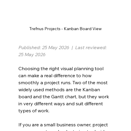
Trefnus Projects - Kanban Board View
Published: 25 May 2026  |  Last reviewed: 
25 May 2026
Choosing the right visual planning tool 
can make a real difference to how 
smoothly a project runs. Two of the most 
widely used methods are the Kanban 
board and the Gantt chart, but they work 
in very different ways and suit different 
types of work.
If you are a small business owner, project 