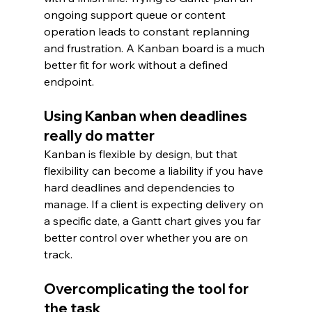
ongoing support queue or content 
operation leads to constant replanning 
and frustration. A Kanban board is a much 
better fit for work without a defined 
endpoint.
Using Kanban when deadlines 
really do matter
Kanban is flexible by design, but that 
flexibility can become a liability if you have 
hard deadlines and dependencies to 
manage. If a client is expecting delivery on 
a specific date, a Gantt chart gives you far 
better control over whether you are on 
track.
Overcomplicating the tool for 
the task