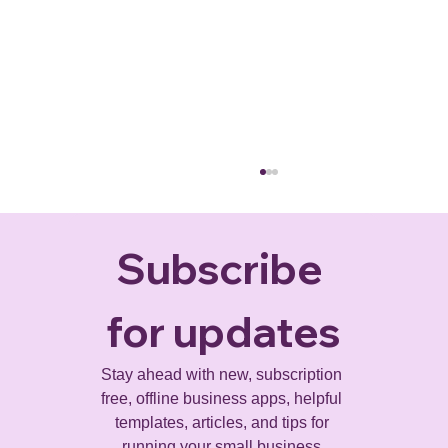
Subscribe 
for updates
Stay ahead with new, subscription 
free, offline business apps, helpful 
Project Risk Management: A Practical
templates, articles, and tips for 
Guide for Businesses
running your small business.