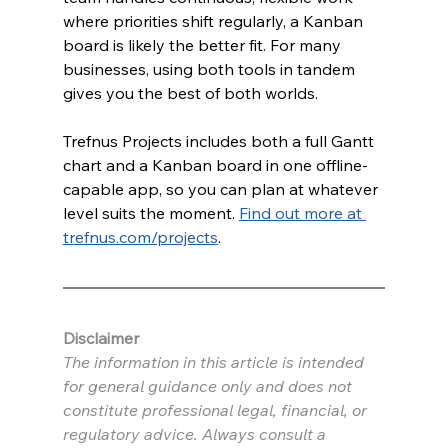
where priorities shift regularly, a Kanban 
board is likely the better fit. For many 
businesses, using both tools in tandem 
gives you the best of both worlds.
Trefnus Projects includes both a full Gantt 
chart and a Kanban board in one offline-
capable app, so you can plan at whatever 
level suits the moment. 
Find out more at 
trefnus.com/projects
.
Disclaimer
The information in this article is intended 
for general guidance only and does not 
constitute professional legal, financial, or 
regulatory advice. Always consult a 