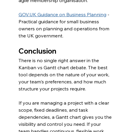
agile membership organisation.
GOV.UK
 Guidance on Business Planning
 - 
Practical guidance for small business 
owners on planning and operations from 
the UK government.
Conclusion
There is no single right answer in the 
Kanban vs Gantt chart debate. The best 
tool depends on the nature of your work, 
your team's preferences, and how much 
structure your projects require.
If you are managing a project with a clear 
scope, fixed deadlines, and task 
dependencies, a Gantt chart gives you the 
visibility and control you need. If your 
team handles continuous, flexible work 