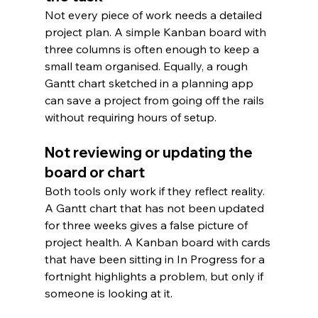
Not every piece of work needs a detailed 
project plan. A simple Kanban board with 
three columns is often enough to keep a 
small team organised. Equally, a rough 
Gantt chart sketched in a planning app 
can save a project from going off the rails 
without requiring hours of setup.
Not reviewing or updating the 
board or chart
Both tools only work if they reflect reality. 
A Gantt chart that has not been updated 
for three weeks gives a false picture of 
project health. A Kanban board with cards 
that have been sitting in In Progress for a 
fortnight highlights a problem, but only if 
someone is looking at it.