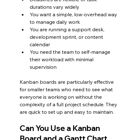
durations vary widely
You want a simple, low-overhead way 
to manage daily work
You are running a support desk, 
development sprint, or content 
calendar
You need the team to self-manage 
their workload with minimal 
supervision
Kanban boards are particularly effective 
for smaller teams who need to see what 
everyone is working on without the 
complexity of a full project schedule. They 
are quick to set up and easy to maintain.
Can You Use a Kanban 
Board and a Gantt Chart 