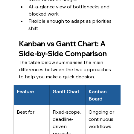
At-a-glance view of bottlenecks and 
blocked work
Flexible enough to adapt as priorities 
shift
Kanban vs Gantt Chart: A 
Side-by-Side Comparison
The table below summarises the main 
differences between the two approaches 
to help you make a quick decision.
Feature
Gantt Chart
Kanban 
Board
Best for
Fixed-scope, 
Ongoing or 
deadline-
continuous 
driven 
workflows
projects