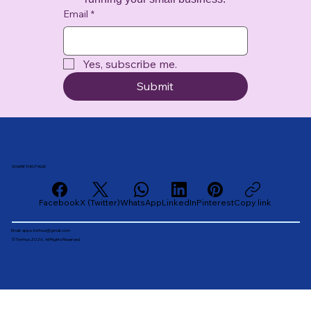
Email
*
Yes, subscribe me.
Submit
SHARE THIS PAGE
Facebook
X (Twitter)
WhatsApp
LinkedIn
Pinterest
Copy link
Email:
apps.trefnus@gmail.com
© Trefnus 2026. All Rights Reserved.