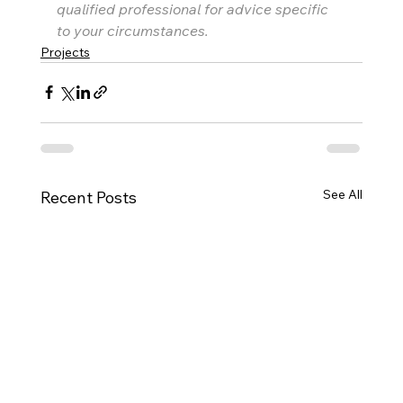
qualified professional for advice specific 
to your circumstances.
Projects
See All
Recent Posts