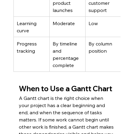
product 
customer 
launches
support
Learning 
Moderate
Low
curve
Progress 
By timeline 
By column 
tracking
and 
position
percentage 
complete
When to Use a Gantt Chart
A Gantt chart is the right choice when 
your project has a clear beginning and 
end, and when the sequence of tasks 
matters. If some work cannot begin until 
other work is finished, a Gantt chart makes 
those dependencies visible and helps you 