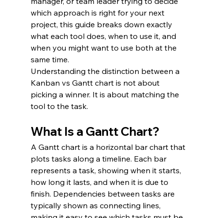
manager, or team leader trying to decide 
which approach is right for your next 
project, this guide breaks down exactly 
what each tool does, when to use it, and 
when you might want to use both at the 
same time.
Understanding the distinction between a 
Kanban vs Gantt chart is not about 
picking a winner. It is about matching the 
tool to the task.
What Is a Gantt Chart?
A Gantt chart is a horizontal bar chart that 
plots tasks along a timeline. Each bar 
represents a task, showing when it starts, 
how long it lasts, and when it is due to 
finish. Dependencies between tasks are 
typically shown as connecting lines, 
making it easy to see which tasks must be 