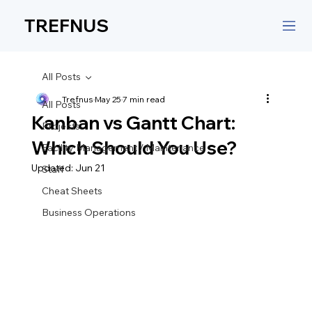
TREFNUS
All Posts
Trefnus
May 25
7 min read
All Posts
Kanban vs Gantt Chart:
Projects
Which Should You Use?
Facility Management / Maintenance
Updated:
Jun 21
Staff
Cheat Sheets
Business Operations