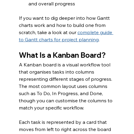
and overall progress
If you want to dig deeper into how Gantt 
charts work and how to build one from 
scratch, take a look at our 
complete guide 
to Gantt charts for project planning
.
What Is a Kanban Board?
A Kanban board is a visual workflow tool 
that organises tasks into columns 
representing different stages of progress. 
The most common layout uses columns 
such as To Do, In Progress, and Done, 
though you can customise the columns to 
match your specific workflow.
Each task is represented by a card that 
moves from left to right across the board 