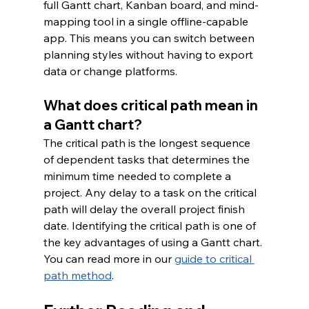
full Gantt chart, Kanban board, and mind-
mapping tool in a single offline-capable 
app. This means you can switch between 
planning styles without having to export 
data or change platforms.
What does critical path mean in 
a Gantt chart?
The critical path is the longest sequence 
of dependent tasks that determines the 
minimum time needed to complete a 
project. Any delay to a task on the critical 
path will delay the overall project finish 
date. Identifying the critical path is one of 
the key advantages of using a Gantt chart. 
You can read more in our 
guide to critical 
path method
.