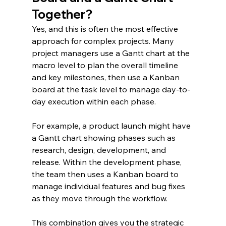
Together?
Yes, and this is often the most effective 
approach for complex projects. Many 
project managers use a Gantt chart at the 
macro level to plan the overall timeline 
and key milestones, then use a Kanban 
board at the task level to manage day-to-
day execution within each phase.
For example, a product launch might have 
a Gantt chart showing phases such as 
research, design, development, and 
release. Within the development phase, 
the team then uses a Kanban board to 
manage individual features and bug fixes 
as they move through the workflow.
This combination gives you the strategic 