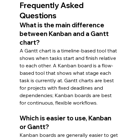
Frequently Asked 
Questions
What is the main difference 
between Kanban and a Gantt 
chart?
A Gantt chart is a timeline-based tool that 
shows when tasks start and finish relative 
to each other. A Kanban board is a flow-
based tool that shows what stage each 
task is currently at. Gantt charts are best 
for projects with fixed deadlines and 
dependencies; Kanban boards are best 
for continuous, flexible workflows.
Which is easier to use, Kanban 
or Gantt?
Kanban boards are generally easier to get 