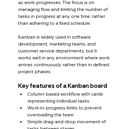
as work progresses. The focus is on 
managing flow and limiting the number of 
tasks in progress at any one time, rather 
than adhering to a fixed schedule.
Kanban is widely used in software 
development, marketing teams, and 
customer service departments, but it 
works well in any environment where work 
arrives continuously rather than in defined 
project phases.
Key features of a Kanban board
Column-based workflow with cards 
representing individual tasks
Work-in-progress limits to prevent 
overloading the team
Simple drag-and-drop movement of 
tasks between stages