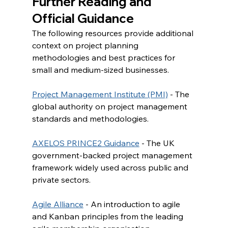
Further Reading and 
Official Guidance
The following resources provide additional 
context on project planning 
methodologies and best practices for 
small and medium-sized businesses.
Project Management Institute (PMI)
 - The 
global authority on project management 
standards and methodologies.
AXELOS PRINCE2 Guidance
 - The UK 
government-backed project management 
framework widely used across public and 
private sectors.
Agile Alliance
 - An introduction to agile 
and Kanban principles from the leading 