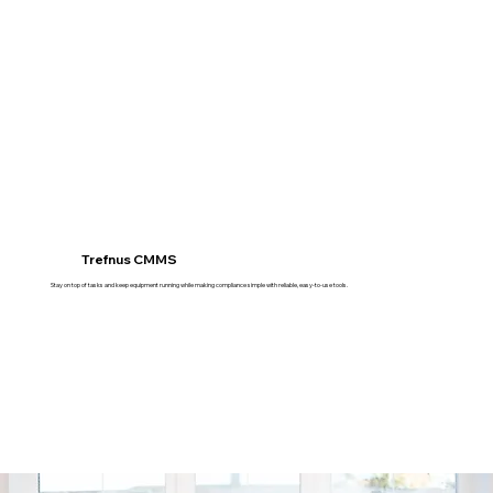
Trefnus CMMS
Stay on top of tasks and keep equipment running while making compliance simple with reliable, easy-to-use tools.