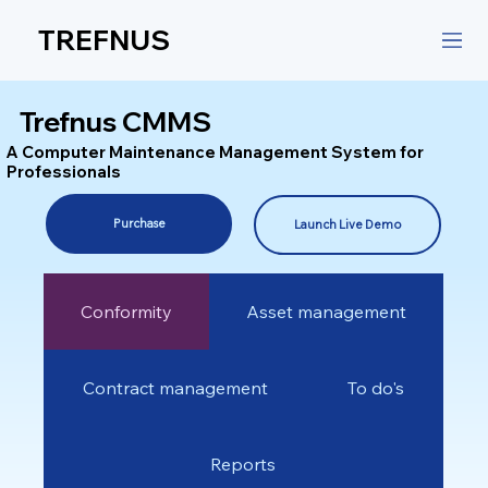
TREFNUS
Trefnus CMMS
A Computer Maintenance Management System for
Professionals
Purchase
Launch Live Demo
Conformity
Asset management
Contract management
To do's
Reports