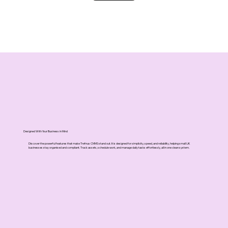
Designed With Your Business in Mind
Discover the powerful features that make Trefnus CMMS stand out. It is designed for simplicity, speed, and reliability, helping small UK
businesses stay organised and compliant. Track assets, schedule work, and manage daily tasks effortlessly, all in one clean system.