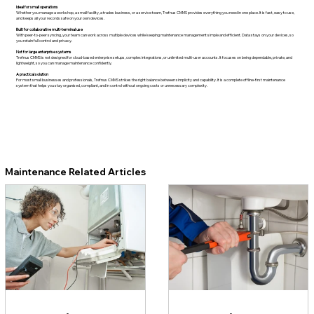
Ideal for small operations
Whether you manage a workshop, a small facility, a trades business, or a service team, Trefnus CMMS provides everything you need in one place. It is fast, easy to use,
and keeps all your records safe on your own devices.
Built for collaborative multi-terminal use
With peer-to-peer syncing, your team can work across multiple devices while keeping maintenance management simple and efficient. Data stays on your devices, so
you retain full control and privacy.
Not for large enterprise systems
Trefnus CMMS is not designed for cloud-based enterprise setups, complex integrations, or unlimited multi-user accounts. It focuses on being dependable, private, and
lightweight, so you can manage maintenance confidently.
A practical solution
For most small businesses and professionals, Trefnus CMMS strikes the right balance between simplicity and capability. It is a complete offline-first maintenance
system that helps you stay organised, compliant, and in control without ongoing costs or unnecessary complexity.
Maintenance Related Articles