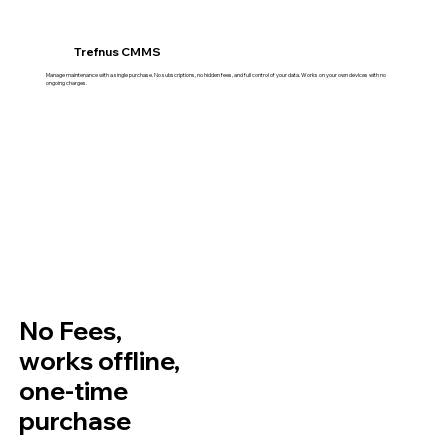
Trefnus CMMS
Manage maintenance with a single purchase. No subscriptions, no hidden fees, and full control of your data. Works on your own devices with no
ongoing charges.
No Fees,
works offline,
one-time
purchase