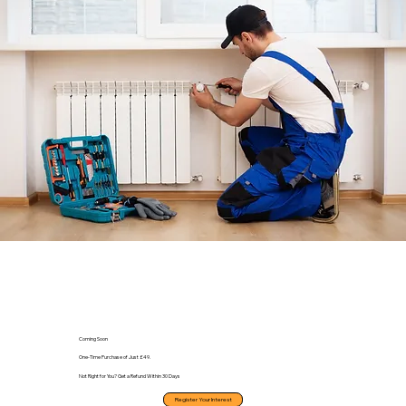
Coming Soon
One-Time Purchase of Just £49.
Not Right for You? Get a Refund Within 30 Days
Register Your Interest