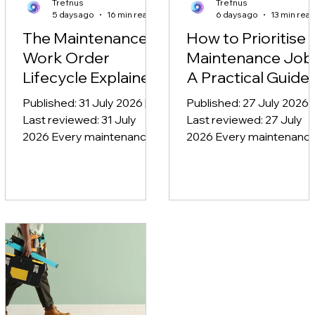
Trefnus
Trefnus
5 days ago
16 min read
6 days ago
13 min rea
The Maintenance
How to Prioritise
Work Order
Maintenance Job
Lifecycle Explained
A Practical Guide
Published: 31 July 2026 |
Published: 27 July 2026 |
Last reviewed: 31 July
Last reviewed: 27 July
2026 Every maintenance
2026 Every maintenanc
job follows the same
team faces the same
journey, whether it is a
question each morning:
jammed roller shutter
what gets done first? A
reported at eight in the
pump is making a noise, 
morning or a statutory
fire door will not close
inspection booked six
properly, three planned
months in advance. The
services are overdue, a
maintenance work order
the warehouse manage
lifecycle is the process
wants a shelving unit
that takes a maintenance
refitted today. Knowing