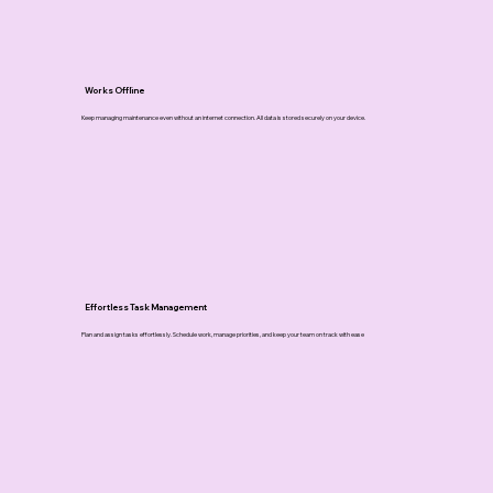
Works Offline
Keep managing maintenance even without an internet connection. All data is stored securely on your device.
Effortless Task Management
Plan and assign tasks effortlessly. Schedule work, manage priorities, and keep your team on track with ease