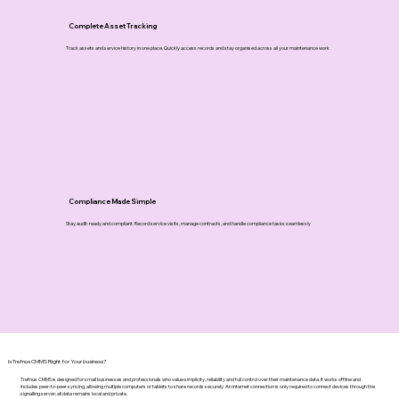
Complete Asset Tracking
Track assets and service history in one place. Quickly access records and stay organised across all your maintenance work
Compliance Made Simple
Stay audit-ready and compliant. Record service visits, manage contracts, and handle compliance tasks seamlessly
Is Trefnus CMMS Right for Your business?
Trefnus CMMS is designed for small businesses and professionals who value simplicity, reliability and full control over their maintenance data. It works offline and
includes peer-to-peer syncing, allowing multiple computers or tablets to share records securely. An internet connection is only required to connect devices through the
signalling server; all data remains local and private.