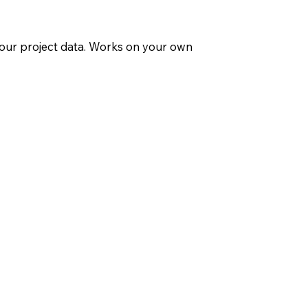
 your project data. Works on your own