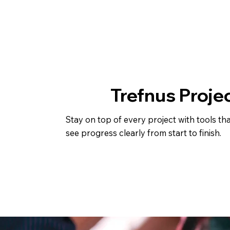
Trefnus Proje
Stay on top of every project with tools th
see progress clearly from start to finish.