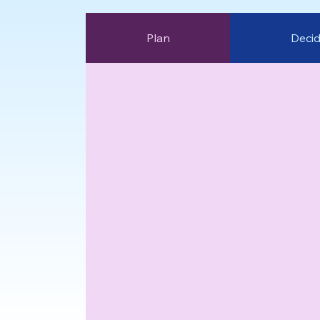
Plan
Deci