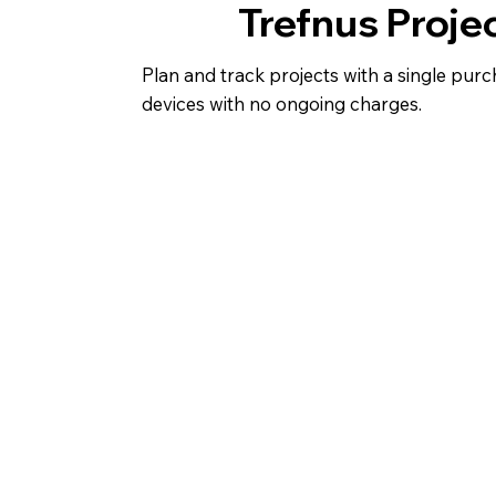
Trefnus Proje
Plan and track projects with a single purc
devices with no ongoing charges.