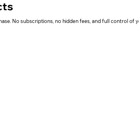
cts
hase. No subscriptions, no hidden fees, and full control of