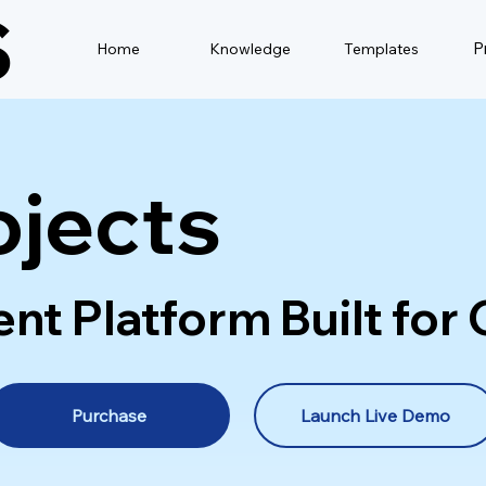
S
P
Home
Knowledge
Templates
ojects
 Platform Built for C
Purchase
Launch Live Demo