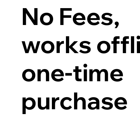
No Fees,
works offl
one-time
purchase