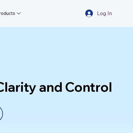
Log In
roducts
larity and Control