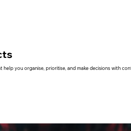
cts
at help you organise, prioritise, and make decisions with c