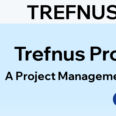
TREFNU
Trefnus Pr
A Project Management