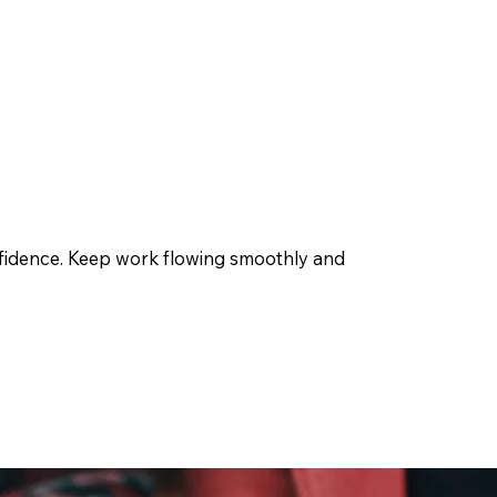
onfidence. Keep work flowing smoothly and